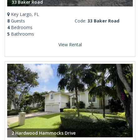
33 Baker Road
Key Largo, FL
8
Guests
Code:
33 Baker Road
4
Bedrooms
5
Bathrooms
View Rental
2 Hardwood Hammocks Drive