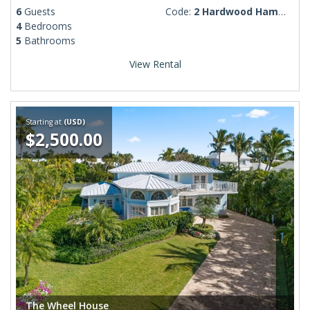
6
Guests
Code:
2 Hardwood Hammocks Drive
4
Bedrooms
5
Bathrooms
View Rental
Starting at
(USD)
$2,500.00
The Wheel House