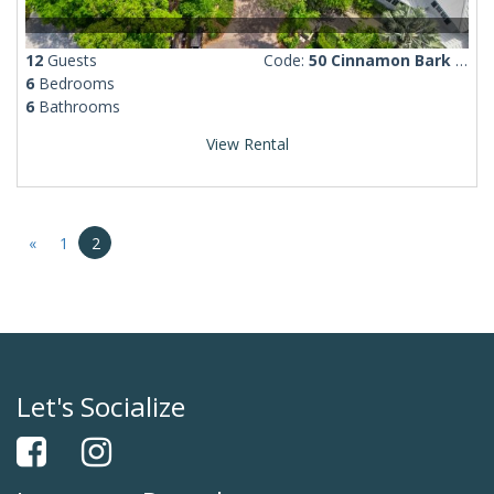
12
Guests
Code:
50 Cinnamon Bark Lane
6
Bedrooms
6
Bathrooms
View Rental
«
1
2
Let's Socialize