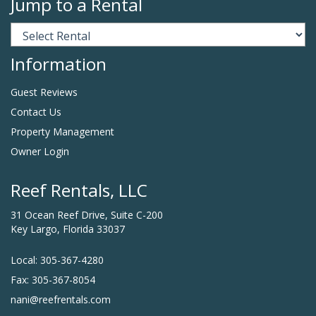
Jump to a Rental
Information
Guest Reviews
Contact Us
Property Management
Owner Login
Reef Rentals, LLC
31 Ocean Reef Drive, Suite C-200
Key Largo, Florida 33037
Local: 305-367-4280
Fax: 305-367-8054
nani@reefrentals.com