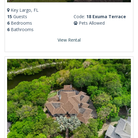
Key Largo, FL
15
Guests
Code:
18 Exuma Terrace
6
Bedrooms
Pets Allowed
6
Bathrooms
View Rental