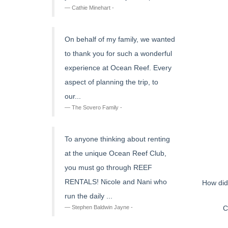
Cathie Minehart -
On behalf of my family, we wanted
to thank you for such a wonderful
experience at Ocean Reef. Every
aspect of planning the trip, to
our...
The Sovero Family -
To anyone thinking about renting
at the unique Ocean Reef Club,
you must go through REEF
RENTALS! Nicole and Nani who
How did
run the daily ...
C
Stephen Baldwin Jayne -