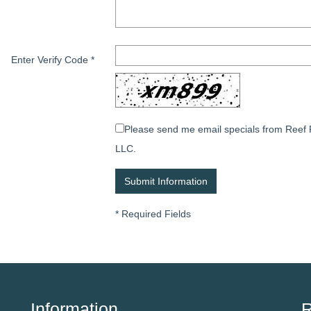
Enter Verify Code
*
Please send me email specials from Reef 
LLC.
*
Required Fields
Information
R