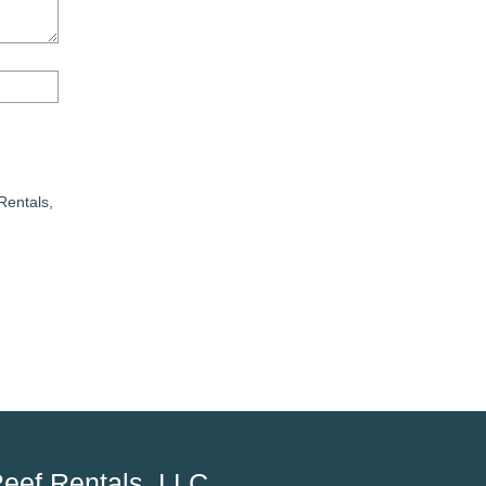
Rentals,
eef Rentals, LLC