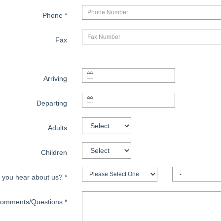
Phone
*
Fax
Arriving
Departing
Adults
Children
 you hear about us?
*
omments/Questions
*