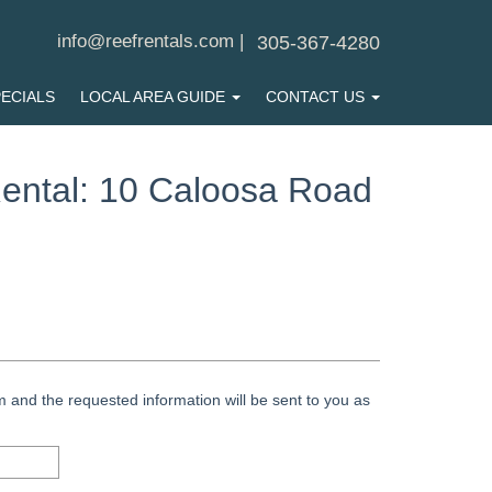
info@reefrentals.com
|
305-367-4280
ECIALS
LOCAL AREA GUIDE
CONTACT US
ental: 10 Caloosa Road
 and the requested information will be sent to you as