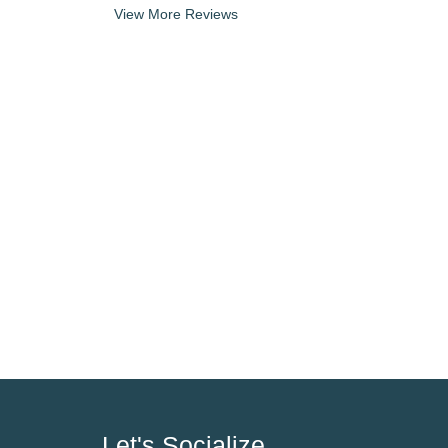
View More Reviews
Let's Socialize