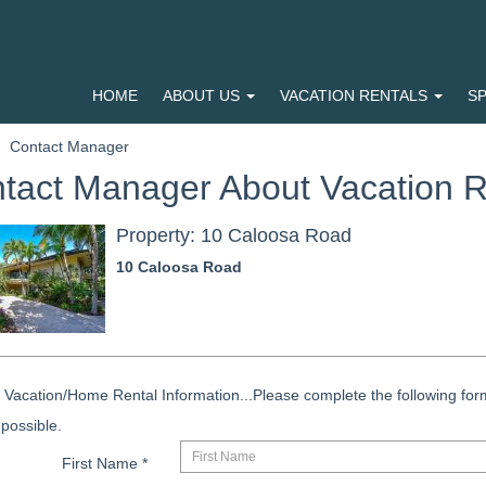
HOME
ABOUT US
VACATION RENTALS
SP
Contact Manager
tact Manager About Vacation R
Property: 10 Caloosa Road
10 Caloosa Road
Vacation/Home Rental Information...Please complete the following form
possible.
First Name
*