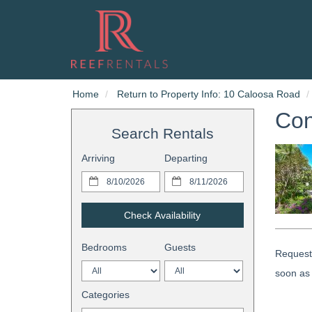
Home
Return to Property Info: 10 Caloosa Road
Con
Search Rentals
Arriving
Departing
Check Availability
Bedrooms
Guests
Request 
soon as 
Categories