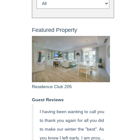
Featured Property
Residence Club 205
Guest Reviews
I having been wanting to call you
to thank you again for all you did
to make our winter the "best". As
you know I left early. I am prou...