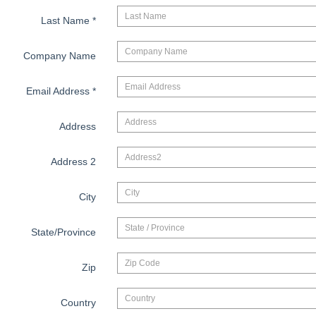
Last Name
*
Company Name
Email Address
*
Address
Address 2
City
State/Province
Zip
Country