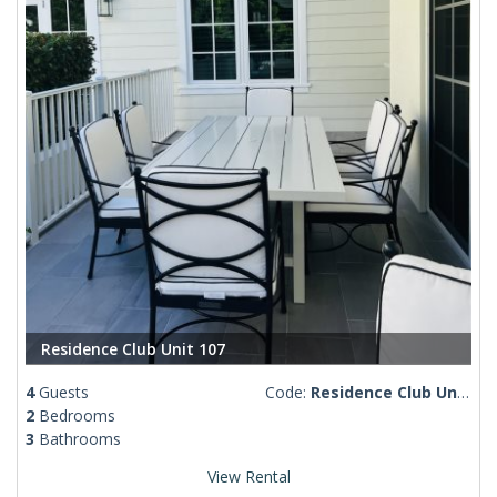
Residence Club Unit 107
4
Guests
Code:
Residence Club Unit 107
2
Bedrooms
3
Bathrooms
View Rental