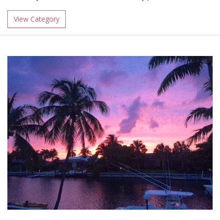
View Category