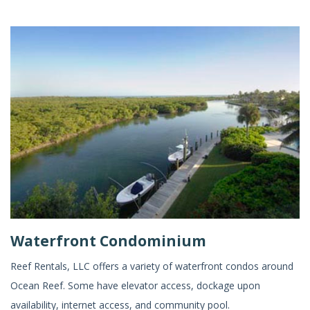
Waterfront Condominium
Reef Rentals, LLC offers a variety of waterfront condos around
Ocean Reef. Some have elevator access, dockage upon
availability, internet access, and community pool.