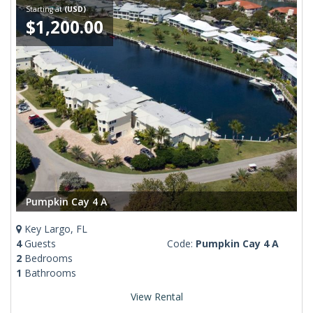
Starting at
(USD)
$1,200.00
Pumpkin Cay 4 A
Key Largo, FL
4
Guests
Code:
Pumpkin Cay 4 A
2
Bedrooms
1
Bathrooms
View Rental