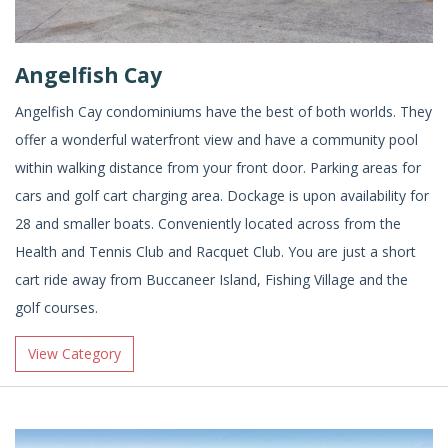
Angelfish Cay
Angelfish Cay condominiums have the best of both worlds. They
offer a wonderful waterfront view and have a community pool
within walking distance from your front door. Parking areas for
cars and golf cart charging area. Dockage is upon availability for
28 and smaller boats. Conveniently located across from the
Health and Tennis Club and Racquet Club. You are just a short
cart ride away from Buccaneer Island, Fishing Village and the
golf courses.
View Category