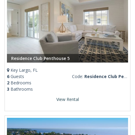
Residence Club Penthouse 5
Key Largo, FL
6
Guests
Code:
Residence Club Penthouse 5
2
Bedrooms
3
Bathrooms
View Rental