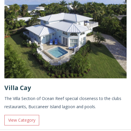
Villa Cay
The Villa Section of Ocean Reef special closeness to the clubs
restaurants, Buccaneer Island lagoon and pools.
View Category