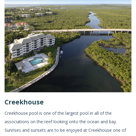
Creekhouse
Creekhouse pool is one of the largest pool in all of the
associations on the reef looking onto the ocean and bay.
Sunrises and sunsets are to be enjoyed at Creekhouse one of