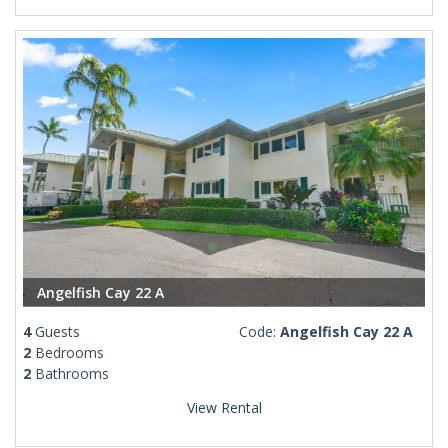
Angelfish Cay 22 A
4
Guests
Code:
Angelfish Cay 22 A
2
Bedrooms
2
Bathrooms
View Rental