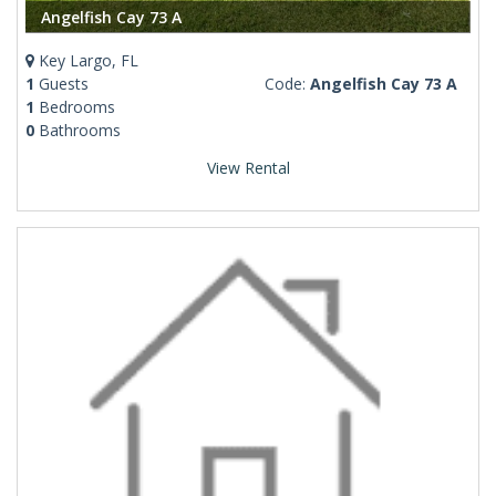
Angelfish Cay 73 A
Key Largo, FL
1
Guests
Code:
Angelfish Cay 73 A
1
Bedrooms
0
Bathrooms
View Rental