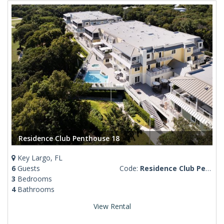
Residence Club Penthouse 18
Key Largo, FL
6
Guests
Code:
Residence Club Penthouse 18
3
Bedrooms
4
Bathrooms
View Rental