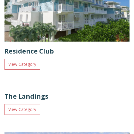
Residence Club
View Category
The Landings
View Category