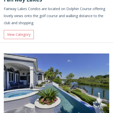
Fairway Lakes Condos are located on Dolphin Course offering
lovely views onto the golf course and walking distance to the
club and shopping.
View Category