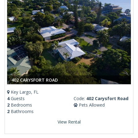
402 CARYSFORT ROAD
Key Largo, FL
4
Guests
Code:
402 Carysfort Road
2
Bedrooms
Pets Allowed
2
Bathrooms
View Rental