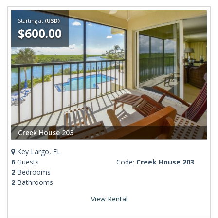
Starting at
(USD)
$600.00
Creek House 203
Key Largo, FL
6
Guests
Code:
Creek House 203
2
Bedrooms
2
Bathrooms
View Rental