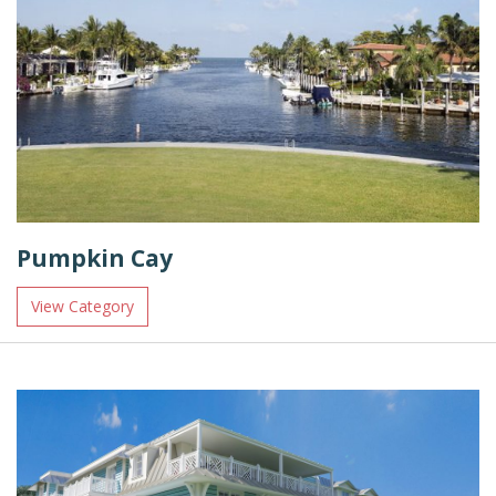
Pumpkin Cay
View Category