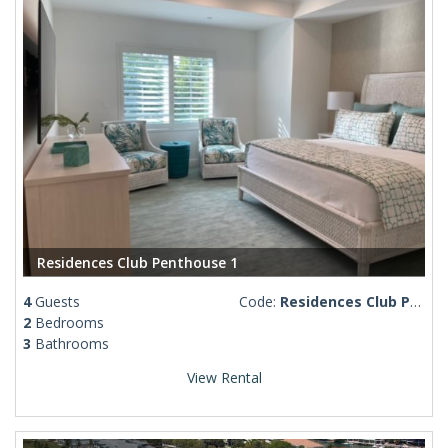
Residences Club Penthouse 1
4
Guests
Code:
Residences Club Penthouse 1
2
Bedrooms
3
Bathrooms
View Rental