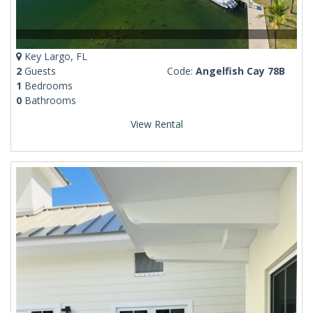
Key Largo, FL
2
Guests
Code:
Angelfish Cay 78B
1
Bedrooms
0
Bathrooms
View Rental