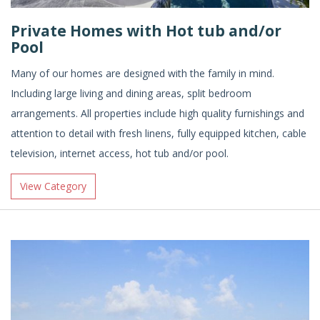
Private Homes with Hot tub and/or
Pool
Many of our homes are designed with the family in mind.
Including large living and dining areas, split bedroom
arrangements. All properties include high quality furnishings and
attention to detail with fresh linens, fully equipped kitchen, cable
television, internet access, hot tub and/or pool.
View Category