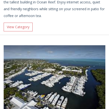
the tallest building in Ocean Reef. Enjoy internet access, quiet
and friendly neighbors while sitting on your screened in patio for
coffee or afternoon tea.
View Category