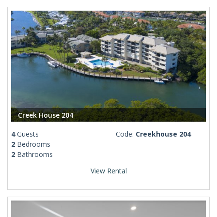
Creek House 204
4
Guests
Code:
Creekhouse 204
2
Bedrooms
2
Bathrooms
View Rental