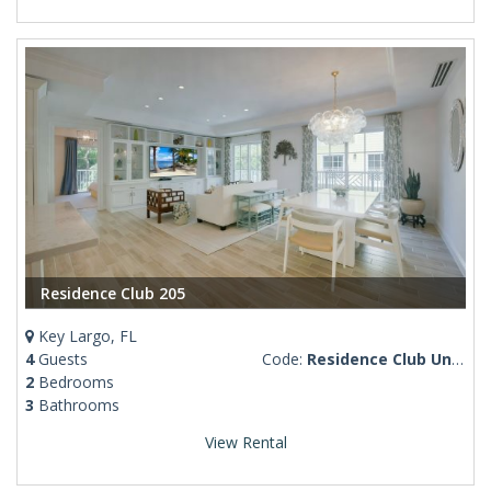
Residence Club 205
Key Largo, FL
4
Guests
Code:
Residence Club Unit 205
2
Bedrooms
3
Bathrooms
View Rental