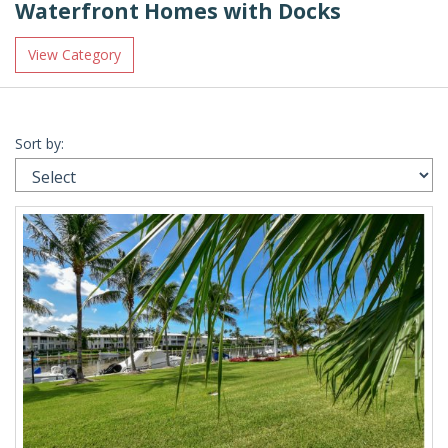
Waterfront Homes with Docks
View Category
Sort by: