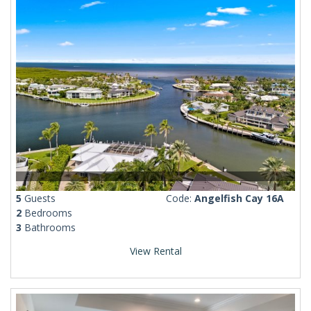
5
Guests
Code:
Angelfish Cay 16A
2
Bedrooms
3
Bathrooms
View Rental