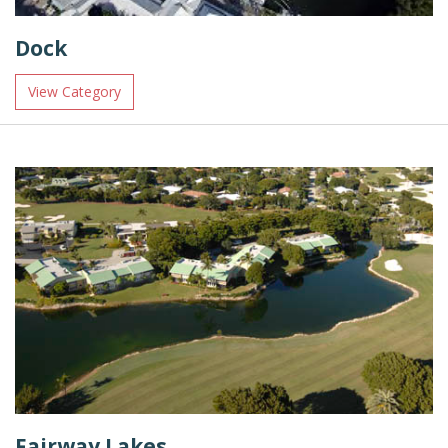
Dock
View Category
Fairway Lakes