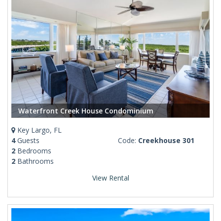
Waterfront Creek House Condominium
Key Largo, FL
4
Guests
Code:
Creekhouse 301
2
Bedrooms
2
Bathrooms
View Rental