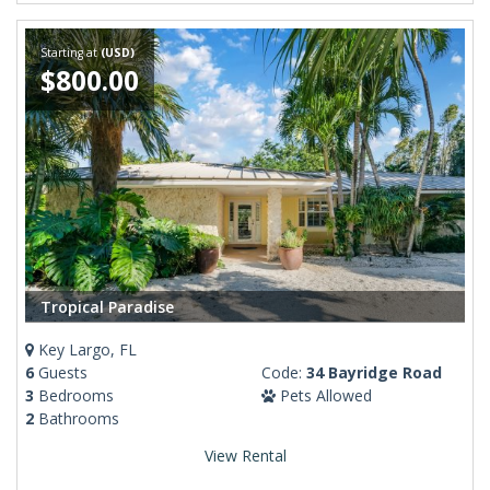
Starting at
(USD)
$800.00
Tropical Paradise
Key Largo, FL
6
Guests
Code:
34 Bayridge Road
3
Bedrooms
Pets Allowed
2
Bathrooms
View Rental