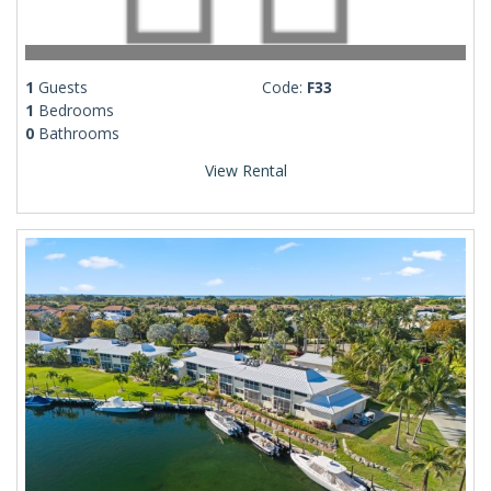
1
Guests
Code:
F33
1
Bedrooms
0
Bathrooms
View Rental