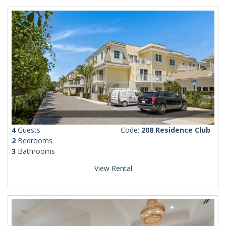
4
Guests
Code:
208 Residence Club
2
Bedrooms
3
Bathrooms
View Rental