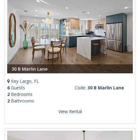
30 B Marlin Lane
Key Largo, FL
6
Guests
Code:
30 B Marlin Lane
2
Bedrooms
2
Bathrooms
View Rental