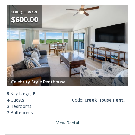
Starting at
(USD)
$600.00
Celebrity Style Penthouse
Key Largo, FL
4
Guests
Code:
Creek House Penthouse #2
2
Bedrooms
2
Bathrooms
View Rental