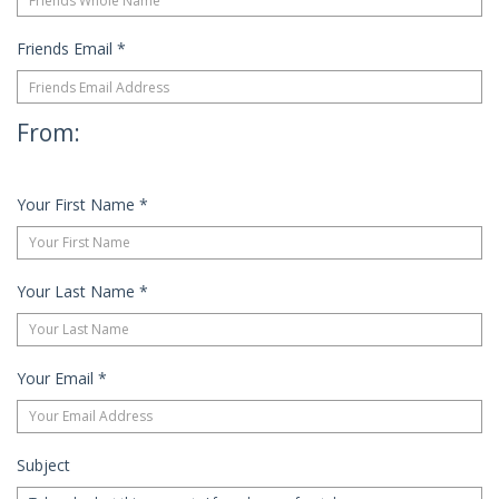
Friends Email
*
From:
Your First Name
*
Your Last Name
*
Your Email
*
Subject