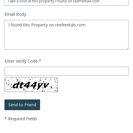
Email Body
Enter Verify Code
*
*
Required Fields