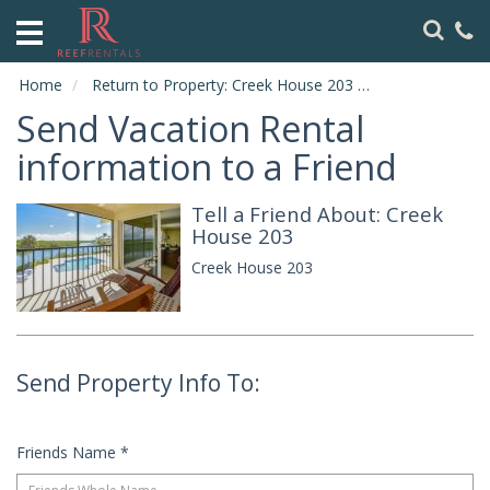
HOME
ABOUT
Home
Return to Property: Creek House 203
Send to Friend
US
Send Vacation Rental
VACATION
information to a Friend
RENTALS
Tell a Friend About: Creek
SPECIALS
House 203
LOCAL
Creek House 203
AREA
GUIDE
CONTACT
Send Property Info To:
US
Friends Name
*