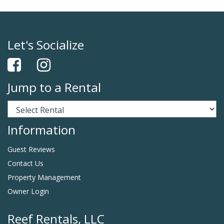
Let's Socialize
Jump to a Rental
Information
Guest Reviews
Contact Us
Property Management
Owner Login
Reef Rentals, LLC