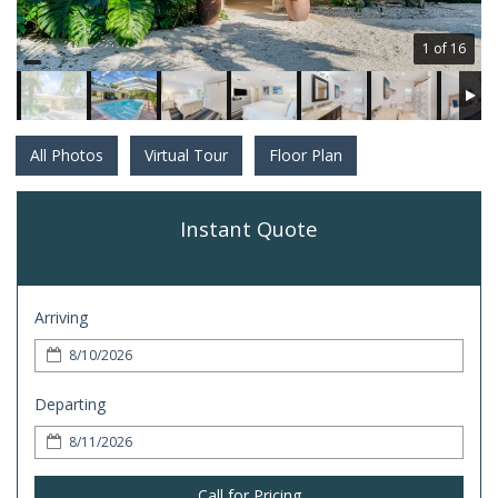
1 of 16
All Photos
Virtual Tour
Floor Plan
Instant Quote
Arriving
Departing
Call for Pricing