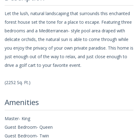
Let the lush, natural landscaping that surrounds this enchanted
forest house set the tone for a place to escape. Featuring three
bedrooms and a Mediterranean- style pool area draped with
delicate orchids, the natural sun is able to come through while
you enjoy the privacy of your own private paradise. This home is
just enough out of the way to relax, and just close enough to
drive a golf cart to your favorite event.
(2252 Sq. Ft.)
Amenities
Master- King
Guest Bedroom- Queen
Guest Bedroom- Twin