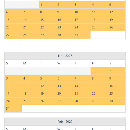
1
2
3
4
5
6
7
8
9
10
11
12
13
14
15
16
17
18
19
20
21
22
23
24
25
26
27
28
29
30
31
Jan - 2027
S
M
T
W
T
F
S
1
2
3
4
5
6
7
8
9
10
11
12
13
14
15
16
17
18
19
20
21
22
23
24
25
26
27
28
29
30
31
Feb - 2027
S
M
T
W
T
F
S