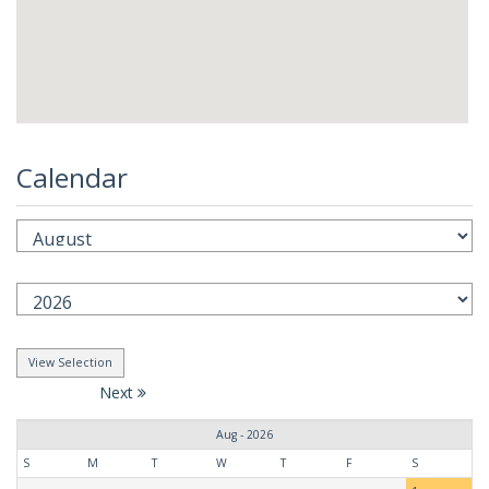
Calendar
Next
Aug - 2026
S
M
T
W
T
F
S