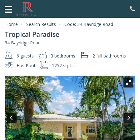
HOME
ABOUT
Home
Search Results
Code:
34 Bayridge Road
US
Tropical Paradise
VACATION
34 Bayridge Road
RENTALS
6 guests
3 bedrooms
2 full
bathrooms
SPECIALS
Has Pool
1252 sq. ft.
LOCAL
AREA
GUIDE
CONTACT
US