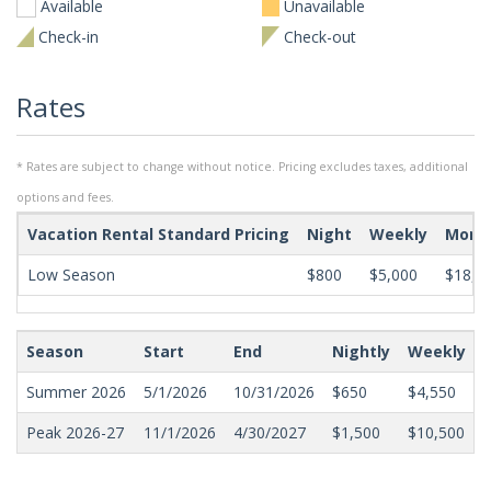
Available
Unavailable
Check-in
Check-out
Rates
* Rates are subject to change without notice. Pricing excludes taxes, additional
options and fees.
Vacation Rental Standard Pricing
Night
Weekly
Mont
Low Season
$800
$5,000
$18,0
Season
Start
End
Nightly
Weekly
Summer 2026
5/1/2026
10/31/2026
$650
$4,550
Peak 2026-27
11/1/2026
4/30/2027
$1,500
$10,500