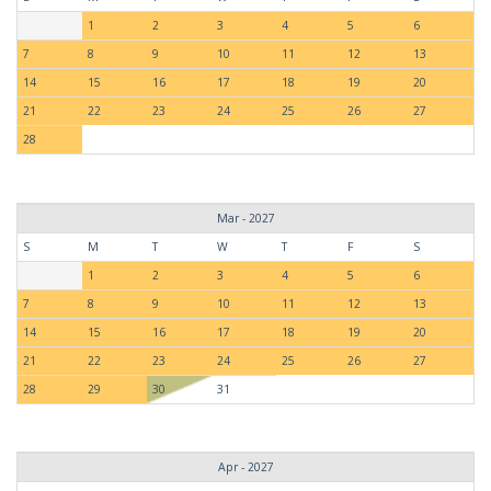
1
2
3
4
5
6
7
8
9
10
11
12
13
14
15
16
17
18
19
20
21
22
23
24
25
26
27
28
Mar - 2027
S
M
T
W
T
F
S
1
2
3
4
5
6
7
8
9
10
11
12
13
14
15
16
17
18
19
20
21
22
23
24
25
26
27
28
29
30
31
Apr - 2027