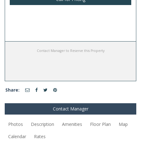
Contact Manager to Reserve this Property
Share:
Contact Manager
Photos
Description
Amenities
Floor Plan
Map
Calendar
Rates