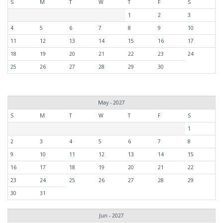
S
M
T
W
T
F
S
1
2
3
4
5
6
7
8
9
10
11
12
13
14
15
16
17
18
19
20
21
22
23
24
25
26
27
28
29
30
May - 2027
S
M
T
W
T
F
S
1
2
3
4
5
6
7
8
9
10
11
12
13
14
15
16
17
18
19
20
21
22
23
24
25
26
27
28
29
30
31
Jun - 2027