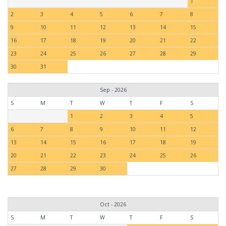
1
2
3
4
5
6
7
8
9
10
11
12
13
14
15
16
17
18
19
20
21
22
23
24
25
26
27
28
29
30
31
Sep - 2026
S
M
T
W
T
F
S
1
2
3
4
5
6
7
8
9
10
11
12
13
14
15
16
17
18
19
20
21
22
23
24
25
26
27
28
29
30
Oct - 2026
S
M
T
W
T
F
S