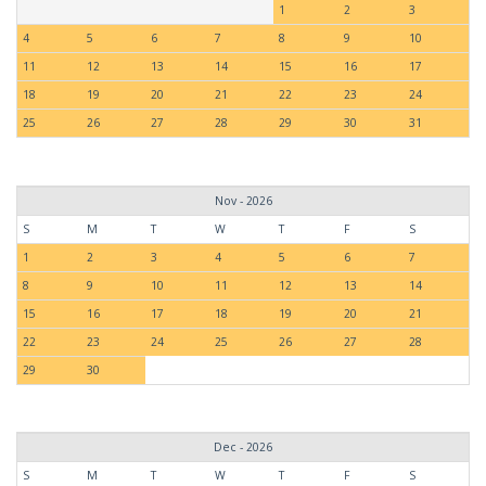
1
2
3
4
5
6
7
8
9
10
11
12
13
14
15
16
17
18
19
20
21
22
23
24
25
26
27
28
29
30
31
Nov - 2026
S
M
T
W
T
F
S
1
2
3
4
5
6
7
8
9
10
11
12
13
14
15
16
17
18
19
20
21
22
23
24
25
26
27
28
29
30
Dec - 2026
S
M
T
W
T
F
S