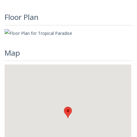
Floor Plan
Map