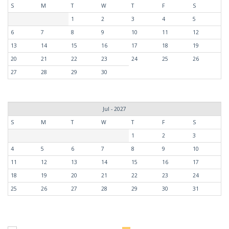
S
M
T
W
T
F
S
1
2
3
4
5
6
7
8
9
10
11
12
13
14
15
16
17
18
19
20
21
22
23
24
25
26
27
28
29
30
Jul - 2027
S
M
T
W
T
F
S
1
2
3
4
5
6
7
8
9
10
11
12
13
14
15
16
17
18
19
20
21
22
23
24
25
26
27
28
29
30
31