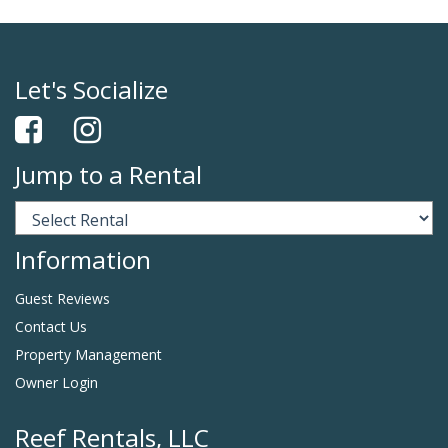
Let's Socialize
Jump to a Rental
Information
Guest Reviews
Contact Us
Property Management
Owner Login
Reef Rentals, LLC