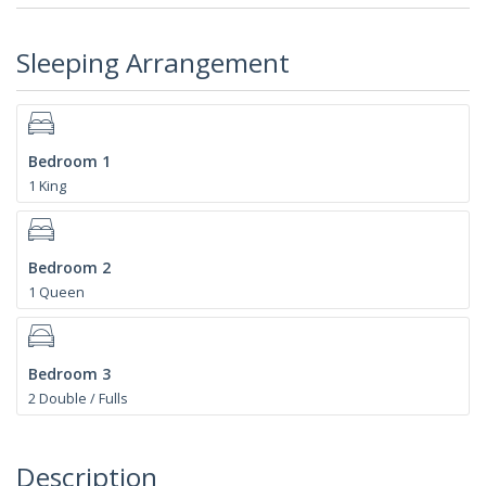
Sleeping Arrangement
Bedroom 1
1 King
Bedroom 2
1 Queen
Bedroom 3
2 Double / Fulls
Description